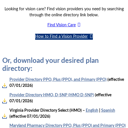
Looking for vision care? Find vision providers you need by searching
through the online directory link below.
Find Vision Care
How to Find a Vision Provider
Or, download your desired plan
directory:
Provider Directory PPO, Plus (PPO), and Primary (PPO)
(effective
07/01/2026)
Provider Directory HMO, D-SNP (HMO D-SNP)
(effective
07/01/2026)
Virginia Provider Directory Select (HMO) –
English
|
Spanish
(effective 07/01/2026)
Maryland Pharmacy Directory PPO, Plus (PPO) and Primary (PPO)