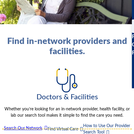
Find in-network providers and
facilities.
Doctors & Facilities
Whether you’re looking for an in-network provider, health facility, or
lab our search tool makes it simple to find the care you need.
How to Use Our Provider
Search Our Network
Find Virtual Care
Search Tool