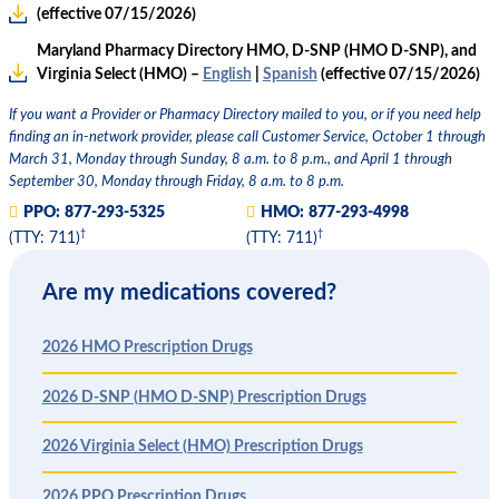
(effective 07/15/2026)
Maryland Pharmacy Directory HMO, D-SNP (HMO D-SNP), and
Virginia Select (HMO) –
English
|
Spanish
(effective 07/15/2026)
If you want a Provider or Pharmacy Directory mailed to you, or if you need help
finding an in-network provider, please call Customer Service, October 1 through
March 31, Monday through Sunday, 8 a.m. to 8 p.m., and April 1 through
September 30, Monday through Friday, 8 a.m. to 8 p.m.
PPO:
877-293-5325
HMO:
877-293-4998
†
†
(TTY: 711)
(TTY: 711)
Are my medications covered?
2026 HMO Prescription Drugs
2026 D-SNP (HMO D-SNP) Prescription Drugs
2026 Virginia Select (HMO) Prescription Drugs
2026 PPO Prescription Drugs