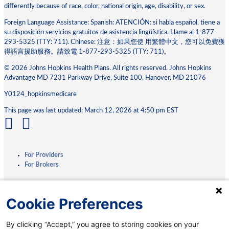
differently because of race, color, national origin, age, disability, or sex.
Foreign Language Assistance: Spanish: ATENCIÓN: si habla español, tiene a
su disposición servicios gratuitos de asistencia lingüística. Llame al 1-877-
293-5325 (TTY: 711). Chinese: 注意：如果您使 ⽤繁體中⽂，您可以免費獲
得語⾔援助服務。請致電 1-877-293-5325 (TTY: 711)。
© 2026 Johns Hopkins Health Plans. All rights reserved. Johns Hopkins
Advantage MD 7231 Parkway Drive, Suite 100, Hanover, MD 21076
Y0124_hopkinsmedicare
This page was last updated: March 12, 2026 at 4:50 pm EST
For Providers
For Brokers
Privacy Practices
Cookie Preferences
Terms & Conditions
Accessibility
By clicking “Accept,” you agree to storing cookies on your
Interoperability