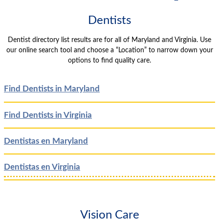
Dentists
Dentist directory list results are for all of Maryland and Virginia. Use
our online search tool and choose a “Location” to narrow down your
options to find quality care.
Find Dentists in Maryland
Find Dentists in Virginia
Dentistas en Maryland
Dentistas en Virginia
Vision Care