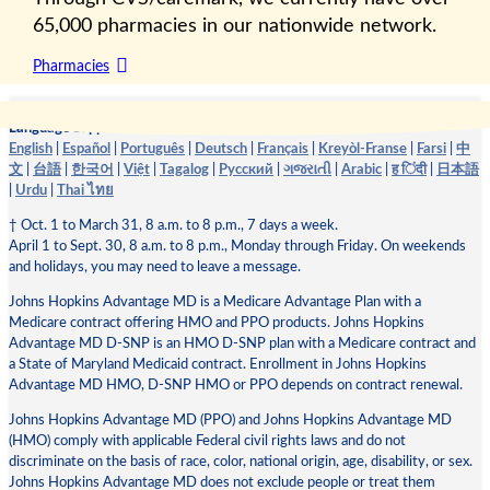
65,000 pharmacies in our nationwide network.
Pharmacies
Language Support:
English
|
Español
|
Português
|
Deutsch
|
Français
|
Kreyòl-Franse
|
Farsi
|
中
文
|
台語
|
한국어
|
Việt
|
Tagalog
|
Pусский
|
ગજરાતી
|
Arabic
|
ह िंदी
|
日本語
|
Urdu
|
Thai ไทย
† Oct. 1 to March 31, 8 a.m. to 8 p.m., 7 days a week.
April 1 to Sept. 30, 8 a.m. to 8 p.m., Monday through Friday. On weekends
and holidays, you may need to leave a message.
Johns Hopkins Advantage MD is a Medicare Advantage Plan with a
Medicare contract offering HMO and PPO products. Johns Hopkins
Advantage MD D-SNP is an HMO D-SNP plan with a Medicare contract and
a State of Maryland Medicaid contract. Enrollment in Johns Hopkins
Advantage MD HMO, D-SNP HMO or PPO depends on contract renewal.
Johns Hopkins Advantage MD (PPO) and Johns Hopkins Advantage MD
(HMO) comply with applicable Federal civil rights laws and do not
discriminate on the basis of race, color, national origin, age, disability, or sex.
Johns Hopkins Advantage MD does not exclude people or treat them