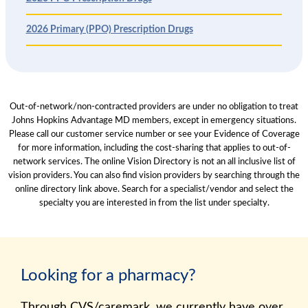
2026 Primary (PPO) Prescription Drugs
Out-of-network/non-contracted providers are under no obligation to treat
Johns Hopkins Advantage MD members, except in emergency situations.
Please call our customer service number or see your Evidence of Coverage
for more information, including the cost-sharing that applies to out-of-
network services. The online Vision Directory is not an all inclusive list of
vision providers. You can also find vision providers by searching through the
online directory link above. Search for a specialist/vendor and select the
specialty you are interested in from the list under specialty.
Looking for a pharmacy?
Through CVS/caremark, we currently have over