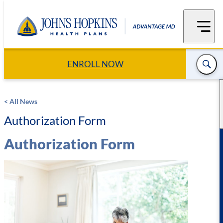
Skip
to
content
ENROLL NOW
< All News
Authorization Form
Authorization Form