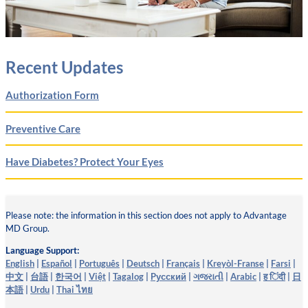
Recent Updates
Authorization Form
Preventive Care
Have Diabetes? Protect Your Eyes
Please note: the information in this section does not apply to Advantage
MD Group.
Language Support:
English
|
Español
|
Português
|
Deutsch
|
Français
|
Kreyòl-Franse
|
Farsi
|
中文
|
台語
|
한국어
|
Việt
|
Tagalog
|
Pусский
|
ગજરાતી
|
Arabic
|
ह िंदी
|
日
本語
|
Urdu
|
Thai ไทย