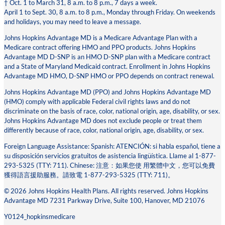
† Oct. 1 to March 31, 8 a.m. to 8 p.m., 7 days a week.
April 1 to Sept. 30, 8 a.m. to 8 p.m., Monday through Friday. On weekends
and holidays, you may need to leave a message.
Johns Hopkins Advantage MD is a Medicare Advantage Plan with a
Medicare contract offering HMO and PPO products. Johns Hopkins
Advantage MD D-SNP is an HMO D-SNP plan with a Medicare contract
and a State of Maryland Medicaid contract. Enrollment in Johns Hopkins
Advantage MD HMO, D-SNP HMO or PPO depends on contract renewal.
Johns Hopkins Advantage MD (PPO) and Johns Hopkins Advantage MD
(HMO) comply with applicable Federal civil rights laws and do not
discriminate on the basis of race, color, national origin, age, disability, or sex.
Johns Hopkins Advantage MD does not exclude people or treat them
differently because of race, color, national origin, age, disability, or sex.
Foreign Language Assistance: Spanish: ATENCIÓN: si habla español, tiene a
su disposición servicios gratuitos de asistencia lingüística. Llame al 1-877-
293-5325 (TTY: 711). Chinese: 注意：如果您使 ⽤繁體中⽂，您可以免費
獲得語⾔援助服務。請致電 1-877-293-5325 (TTY: 711)。
© 2026 Johns Hopkins Health Plans. All rights reserved. Johns Hopkins
Advantage MD 7231 Parkway Drive, Suite 100, Hanover, MD 21076
Y0124_hopkinsmedicare