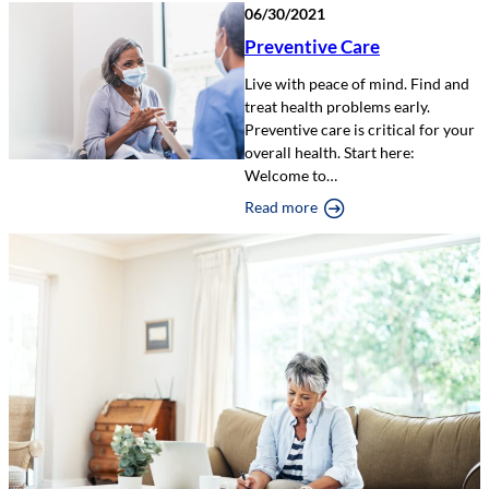
06/30/2021
Preventive Care
Live with peace of mind. Find and
treat health problems early.
Preventive care is critical for your
overall health. Start here:
Welcome to…
Read more