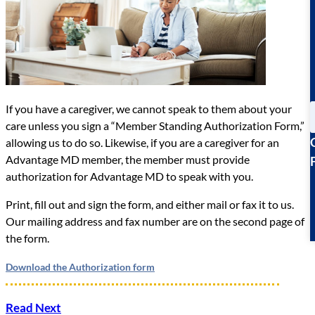
If you have a caregiver, we cannot speak to them about your
care unless you sign a “Member Standing Authorization Form,”
allowing us to do so. Likewise, if you are a caregiver for an
Advantage MD member, the member must provide
authorization for Advantage MD to speak with you.
Print, fill out and sign the form, and either mail or fax it to us.
Our mailing address and fax number are on the second page of
the form.
Download the Authorization form
Read Next