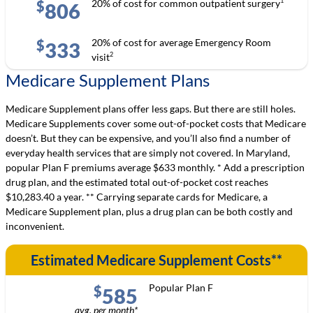
1
20% of cost for common outpatient surgery
$
806
20% of cost for average Emergency Room
$
333
2
visit
Medicare Supplement Plans
Medicare Supplement plans offer less gaps. But there are still holes.
Medicare Supplements cover some out-of-pocket costs that Medicare
doesn’t. But they can be expensive, and you’ll also find a number of
everyday health services that are simply not covered. In Maryland,
popular Plan F premiums average $633 monthly. * Add a prescription
drug plan, and the estimated total out-of-pocket cost reaches
$10,283.40 a year. ** Carrying separate cards for Medicare, a
Medicare Supplement plan, plus a drug plan can be both costly and
inconvenient.
Estimated Medicare Supplement Costs**
Popular Plan F
$
585
avg. per month*