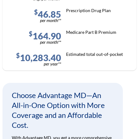
Prescription Drug Plan
$
46.85
per month**
Medicare Part B Premium
$
164.90
per month**
Estimated total out-of-pocket
$
10,283.40
per year**
Choose Advantage MD—An
All-in-One Option with More
Coverage and an Affordable
Cost.
With Advantage MD, you get a more comprehensive