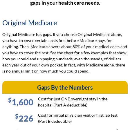
gaps in your health care needs.
Original Medicare
Original Medicare has gaps. If you choose Original Medicare alone,
you have to cover certain costs first before Medicare pays for
anything. Then, Medicare covers about 80% of your medical costs and
you have to cover the rest. See the chart for a few examples that show
how you could end up paying hundreds, even thousands, of dollars
each year out of your own pocket. In fact, with Medicare alone, there
is no annual limit on how much you could spend.
Gaps By the Numbers
Cost for just ONE overnight stay in the
$
1,600
hospital (Part A deductible)
Cost for initial physician visit or first lab test
$
226
(Part B deductible)