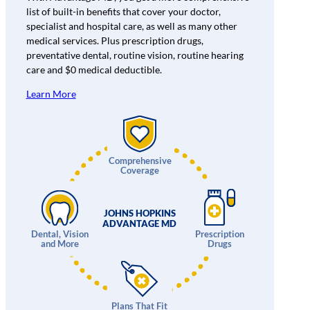
list of built-in benefits that cover your doctor,
specialist and hospital care, as well as many other
medical services. Plus prescription drugs,
preventative dental, routine vision, routine hearing
care and $0 medical deductible.
Learn More
Comprehensive
Coverage
JOHNS HOPKINS
ADVANTAGE MD
Dental, Vision
Prescription
and More
Drugs
Plans That Fit