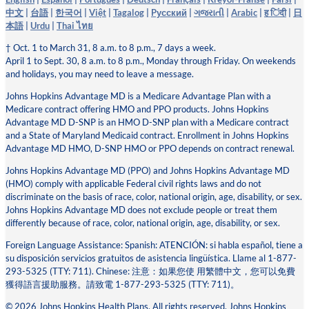
中文
|
台語
|
한국어
|
Việt
|
Tagalog
|
Pусский
|
ગજરાતી
|
Arabic
|
ह िंदी
|
日
本語
|
Urdu
|
Thai ไทย
† Oct. 1 to March 31, 8 a.m. to 8 p.m., 7 days a week.
April 1 to Sept. 30, 8 a.m. to 8 p.m., Monday through Friday. On weekends
and holidays, you may need to leave a message.
Johns Hopkins Advantage MD is a Medicare Advantage Plan with a
Medicare contract offering HMO and PPO products. Johns Hopkins
Advantage MD D-SNP is an HMO D-SNP plan with a Medicare contract
and a State of Maryland Medicaid contract. Enrollment in Johns Hopkins
Advantage MD HMO, D-SNP HMO or PPO depends on contract renewal.
Johns Hopkins Advantage MD (PPO) and Johns Hopkins Advantage MD
(HMO) comply with applicable Federal civil rights laws and do not
discriminate on the basis of race, color, national origin, age, disability, or sex.
Johns Hopkins Advantage MD does not exclude people or treat them
differently because of race, color, national origin, age, disability, or sex.
Foreign Language Assistance: Spanish: ATENCIÓN: si habla español, tiene a
su disposición servicios gratuitos de asistencia lingüística. Llame al 1-877-
293-5325 (TTY: 711). Chinese: 注意：如果您使 ⽤繁體中⽂，您可以免費
獲得語⾔援助服務。請致電 1-877-293-5325 (TTY: 711)。
© 2026 Johns Hopkins Health Plans. All rights reserved. Johns Hopkins