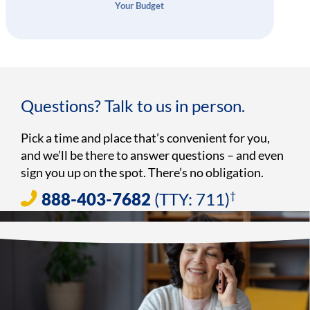
Your Budget
Questions? Talk to us in person.
Pick a time and place that’s convenient for you,
and we’ll be there to answer questions – and even
sign you up on the spot. There’s no obligation.
†
888-403-7682
(TTY: 711)