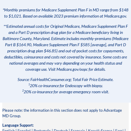
*Monthly premiums for Medicare Supplement Plan F in MD range from $148
to $1,021. Based on available 2023 premium information at Medicare.gov.
**Estimated annual costs for Original Medicare, Medicare Supplement Plan F
and a Part D prescription drug plan for a Medicare beneficiary living in
Baltimore County, Maryland. Estimate includes monthly-premiums (Medicare
Part B $164.90, Medicare Supplement Plan F $585 [average], and Part D
prescription drug plan $46.85) and out-of-pocket costs for copayments,
deductibles, coinsurance and costs not covered by insurance. Some costs are
national averages and may vary depending on your health status and
coverage use. Visit Medicare.gov/oopc for details.
Source: FairHealthConsumer.org; Total Fair Price Estimate.
1
20% co-insurance for Endoscopy with biopsy.
2
20% co-insurance for average emergency room visit
.
Please note: the information in this section does not apply to Advantage
MD Group.
Language Support:
English
|
Español
|
Português
|
Deutsch
|
Français
|
Kreyòl-Franse
|
Farsi
|