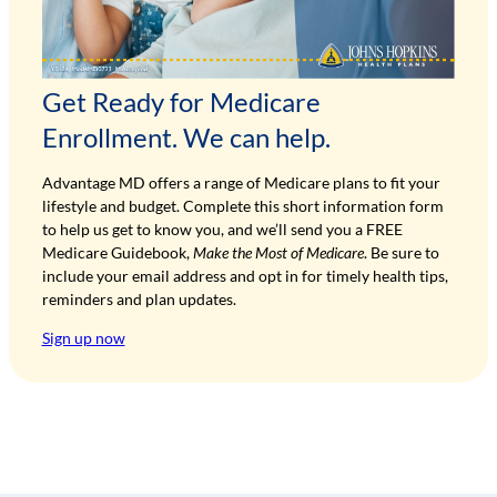
Get Ready for Medicare
Enrollment. We can help.
Advantage MD offers a range of Medicare plans to fit your
lifestyle and budget. Complete this short information form
to help us get to know you, and we’ll send you a FREE
Medicare Guidebook,
Make the Most of Medicare
. Be sure to
include your email address and opt in for timely health tips,
reminders and plan updates.
Sign up now