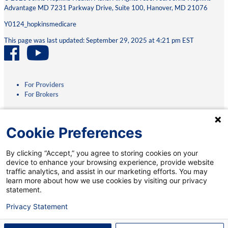
Advantage MD 7231 Parkway Drive, Suite 100, Hanover, MD 21076
Y0124_hopkinsmedicare
This page was last updated: September 29, 2025 at 4:21 pm EST
For Providers
For Brokers
Privacy Practices
Cookie Preferences
Terms & Conditions
Accessibility
By clicking “Accept,” you agree to storing cookies on your
Interoperability
device to enhance your browsing experience, provide website
Medicare.gov
traffic analytics, and assist in our marketing efforts. You may
Coverage Transparency
learn more about how we use cookies by visiting our privacy
Coverage Criteria Reporting
statement.
Talk to a Medicare Specialist:
Privacy Statement
Notice of Nondiscrimination:
English
|
Spanish
888-403-7682
†
(TTY: 711)
Mobile App:
Privacy Notice
|
Account Deletion