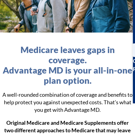
Medicare leaves gaps in
coverage.
Advantage MD is your all-in-one
plan option.
A well-rounded combination of coverage and benefits to
help protect you against unexpected costs. That’s what
you get with Advantage MD.
Original Medicare and Medicare Supplements offer
two different approaches to Medicare that may leave