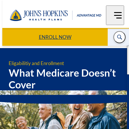
Skip
to
content
ENROLL NOW
Eligabilitiy and Enrollment
What Medicare Doesn’t
Cover