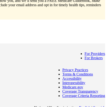
o know you, and we’ll send you a FREE Medicare Guidebook,
Make
nclude your email address and opt in for timely health tips, reminders
For Providers
For Brokers
Privacy Practices
Terms & Conditions
Accessibility
Interoperability
Medicare.gov
Coverage Transparency
Coverage Criteria Reporting