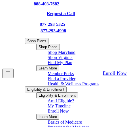
†
888-403-7682
(TTY: 711)
or
Request a Call
†
PPO:
877-293-5325
(TTY: 711)
†
HMO:
877-293-4998
(TTY: 711)
Shop Plans
Shop Plans
Shop Maryland
Shop Virginia
Find My Plan
Learn More
Enroll Now
Member Perks
Find a Provider
Health & Wellness Programs
Eligibility & Enrollment
Eligibility & Enrollment
Am I Eligible?
My Timeline
Enroll Now
Learn More
Basics of Medicare