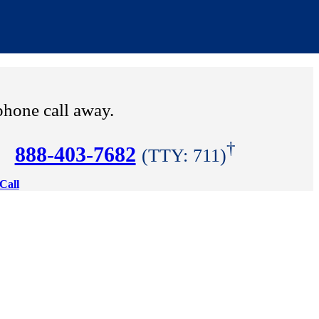
phone call away.
†
888-403-7682
(TTY: 711)
Call