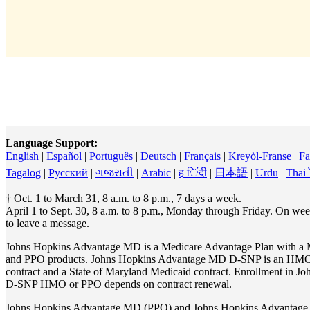
Language Support:
English
|
Español
|
Português
|
Deutsch
|
Français
|
Kreyòl-Franse
|
Fa
Tagalog
|
Pусский
|
ગજરાતી
|
Arabic
|
ह िंदी
|
日本語
|
Urdu
|
Thai
† Oct. 1 to March 31, 8 a.m. to 8 p.m., 7 days a week.
April 1 to Sept. 30, 8 a.m. to 8 p.m., Monday through Friday. On w
to leave a message.
Johns Hopkins Advantage MD is a Medicare Advantage Plan with a 
and PPO products. Johns Hopkins Advantage MD D-SNP is an HMO
contract and a State of Maryland Medicaid contract. Enrollment i
D-SNP HMO or PPO depends on contract renewal.
Johns Hopkins Advantage MD (PPO) and Johns Hopkins Advantag