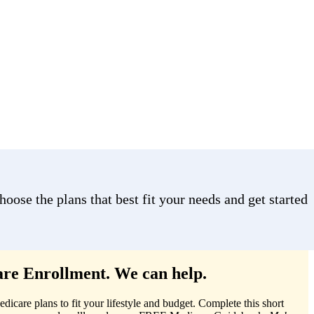
ose the plans that best fit your needs and get started
re Enrollment. We can help.
care plans to fit your lifestyle and budget. Complete this short