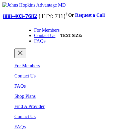
Skip
to
†
888-403-7682
(TTY: 711)
Or
Request a Call
content
For Members
Contact Us
TEXT SIZE:
FAQs
For Members
Contact Us
FAQs
Shop Plans
Find A Provider
Contact Us
FAQs