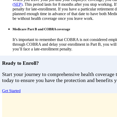
(SEP)
. This period lasts for 8 months after you stop working. If
penalty for late-enrollment. If you have a particular retirement
planned enough time in advance of that date to have both Medi
be without health coverage once you leave work.
Medicare Part B and COBRA coverage
It’s important to remember that COBRA is not considered emplo
through COBRA and delay your enrollment in Part B, you will n
you’ll face a late-enrollment penalty.
Ready to Enroll?
Start your journey to comprehensive health coverage to
today to ensure you have the protection and benefits 
Get Started