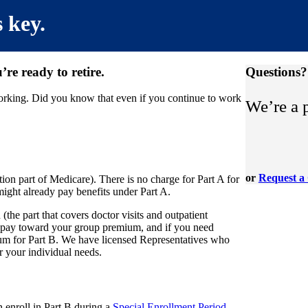
h
 key.
re ready to retire.
Questions?
working. Did you know that even if you continue to work
We’re a 
or
Request a 
ion part of Medicare). There is no charge for Part A for
might already pay benefits under Part A.
the part that covers doctor visits and outpatient
 pay toward your group premium, and if you need
um for Part B. We have licensed Representatives who
 your individual needs.
enroll in Part B during a
Special Enrollment Period