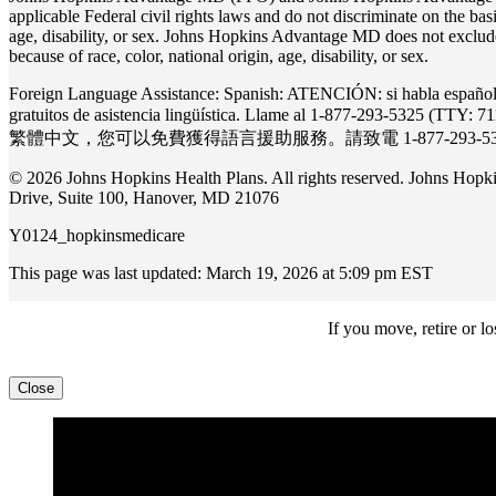
applicable Federal civil rights laws and do not discriminate on the basis
age, disability, or sex. Johns Hopkins Advantage MD does not exclude 
because of race, color, national origin, age, disability, or sex.
Foreign Language Assistance: Spanish: ATENCIÓN: si habla español, t
gratuitos de asistencia lingüística. Llame al 1-877-293-5325 
繁體中⽂，您可以免費獲得語⾔援助服務。請致電 1-877-293-5325 (
© 2026 Johns Hopkins Health Plans. All rights reserved. Johns Ho
Drive, Suite 100, Hanover, MD 21076
Y0124_hopkinsmedicare
This page was last updated: March 19, 2026 at 5:09 pm EST
If you move, retire or 
Close