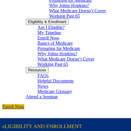
Preparing for Medicare
Why Johns Hopkins?
What Medicare Doesn’t Cover
Working Past 65
Eligibility & Enrollment
Am I Eligible?
My Timeline
Enroll Now
Basics of Medicare
Preparing for Medicare
Why Johns Hopkins?
What Medicare Doesn’t Cover
Working Past 65
Resources
FAQs
Helpful Documents
News
Medicare Glossary
Attend a Seminar
Enroll Now
eLIGIBILITY AND ENROLLMENT