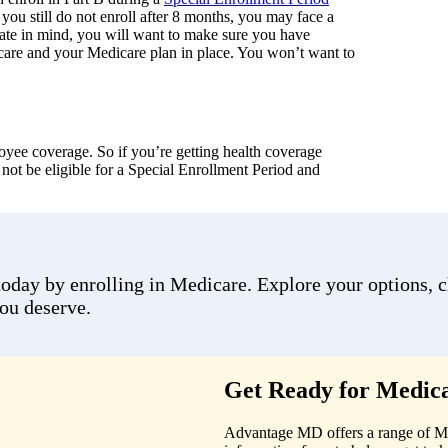
 you still do not enroll after 8 months, you may face a
 date in mind, you will want to make sure you have
care and your Medicare plan in place. You won’t want to
yee coverage. So if you’re getting health coverage
ot be eligible for a Special Enrollment Period and
day by enrolling in Medicare. Explore your options, cho
you deserve.
Get Ready for Medica
Advantage MD offers a range of Medi