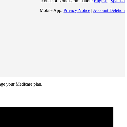
Notice of Nondiscrimination:
English
|
Spanish
Mobile App:
Privacy Notice
|
Account Deletion
ange your Medicare plan.