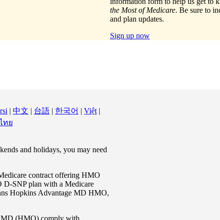
information form to help us get t
the Most of Medicare
. Be sure to i
and plan updates.
Sign up now
rsi
|
中文
|
台語
|
한국어
|
Việt
|
 ไทย
eekends and holidays, you may need
Medicare contract offering HMO
 D-SNP plan with a Medicare
n Johns Hopkins Advantage MD HMO,
e MD (HMO) comply with