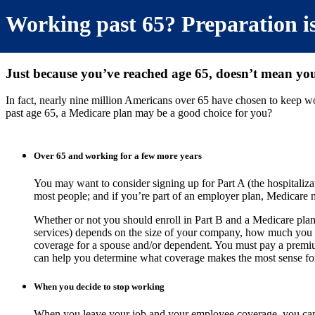
Working past 65? Preparation is
Just because you’ve reached age 65, doesn’t mean you’
In fact, nearly nine million Americans over 65 have chosen to keep 
past age 65, a Medicare plan may be a good choice for you?
Over 65 and working for a few more years
You may want to consider signing up for Part A (the hospitalizat
most people; and if you’re part of an employer plan, Medicare 
Whether or not you should enroll in Part B and a Medicare plan (
services) depends on the size of your company, how much you
coverage for a spouse and/or dependent. You must pay a premi
can help you determine what coverage makes the most sense for
When you decide to stop working
When you leave your job and your employee coverage, you can 