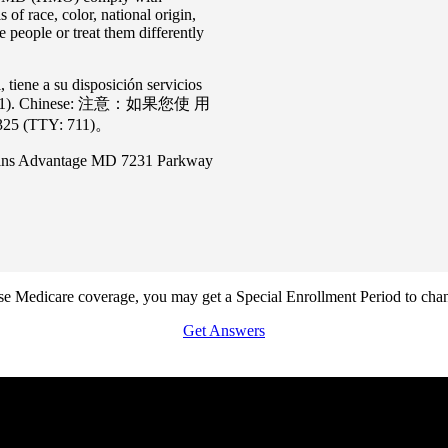
 of race, color, national origin,
people or treat them differently
iene a su disposición servicios
(TTY: 711). Chinese: 注意：如果您使 ⽤
TTY: 711)。
pkins Advantage MD 7231 Parkway
lose Medicare coverage, you may get a Special Enrollment Period to ch
Get Answers