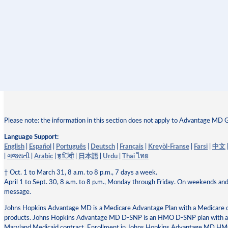
Please note: the information in this section does not apply to Advantage MD 
Language Support:
English
|
Español
|
Português
|
Deutsch
|
Français
|
Kreyòl-Franse
|
Farsi
|
中文
|
ગજરાતી
|
Arabic
|
ह िंदी
|
日本語
|
Urdu
|
Thai ไทย
† Oct. 1 to March 31, 8 a.m. to 8 p.m., 7 days a week.
April 1 to Sept. 30, 8 a.m. to 8 p.m., Monday through Friday. On weekends and
message.
Johns Hopkins Advantage MD is a Medicare Advantage Plan with a Medicare
products. Johns Hopkins Advantage MD D-SNP is an HMO D-SNP plan with a M
Maryland Medicaid contract. Enrollment in Johns Hopkins Advantage MD 