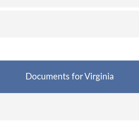
Documents for Virginia