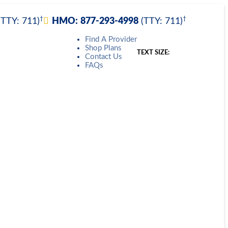
†
†
(TTY: 711)
HMO:
877-293-4998
(TTY: 711)
Find A Provider
Shop Plans
TEXT SIZE:
Contact Us
FAQs