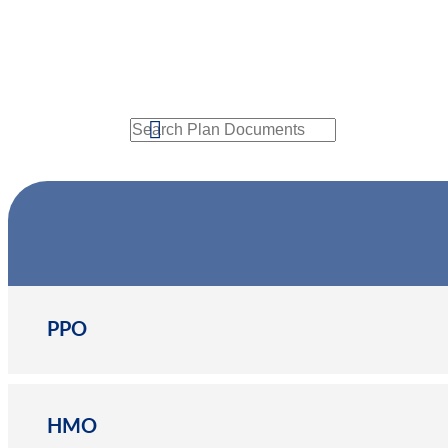
Search
PPO
HMO