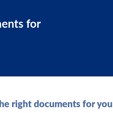
ents for
he right documents for you