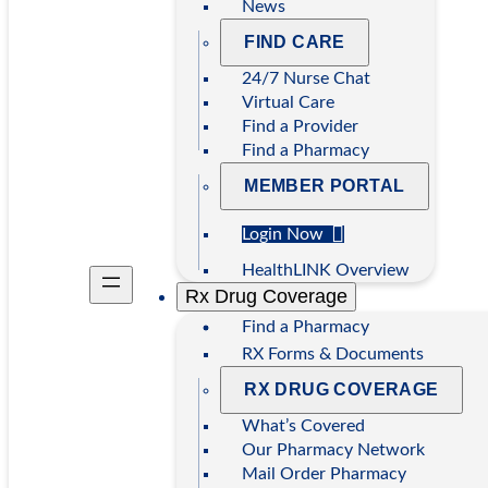
News
FIND CARE
24/7 Nurse Chat
Virtual Care
Find a Provider
Find a Pharmacy
MEMBER PORTAL
Login Now
HealthLINK Overview
Rx Drug Coverage
Find a Pharmacy
RX Forms & Documents
RX DRUG COVERAGE
What’s Covered
Our Pharmacy Network
Mail Order Pharmacy