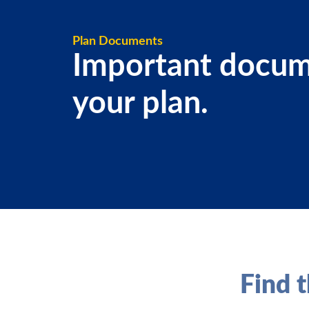
Plan Documents
Important docum
your plan.
Find t