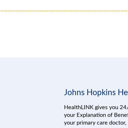
Johns Hopkins He
HealthLINK gives you 24/
your Explanation of Benef
your primary care doctor,