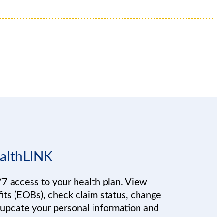
althLINK
7 access to your health plan. View
its (EOBs), check claim status, change
 update your personal information and