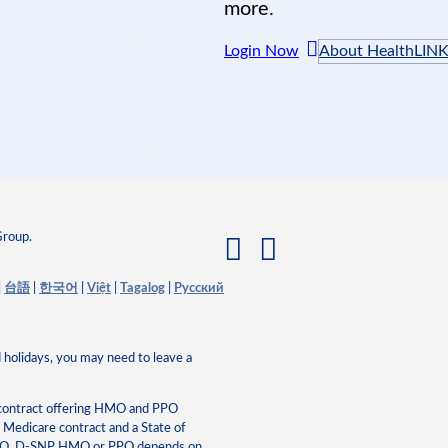
more.
Login Now
About HealthLIN
Group.
|
台語
|
한국어
|
Việt
|
Tagalog
|
Pусский
 holidays, you may need to leave a
 contract offering HMO and PPO
edicare contract and a State of
HMO, D-SNP HMO or PPO depends on