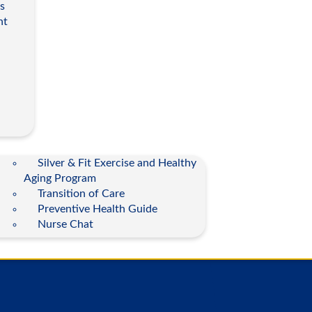
s
nt
Silver & Fit Exercise and Healthy
Aging Program
Transition of Care
Preventive Health Guide
Nurse Chat