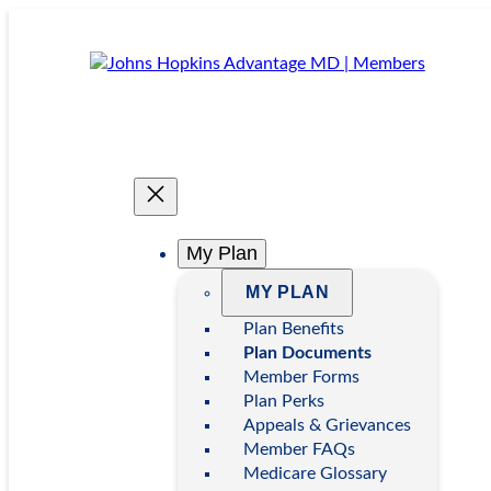
Skip
to
content
My Plan
MY PLAN
Plan Benefits
Plan Documents
Member Forms
Plan Perks
Appeals & Grievances
Member FAQs
Medicare Glossary