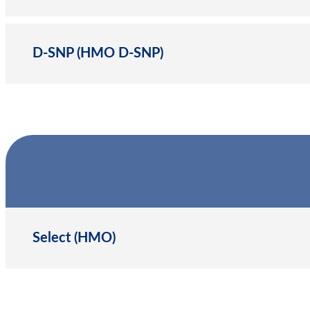
D-SNP (HMO D-SNP)
Select (HMO)