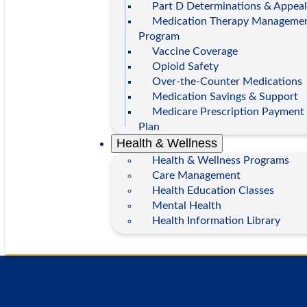
Part D Determinations & Appeal
Medication Therapy Manageme
Program
Vaccine Coverage
Opioid Safety
Over-the-Counter Medications
Medication Savings & Support
Medicare Prescription Payment
Plan
Health & Wellness
Health & Wellness Programs
Care Management
Health Education Classes
Mental Health
Health Information Library