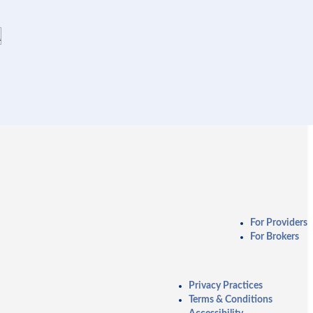
K
For Providers
For Brokers
Privacy Practices
Terms & Conditions