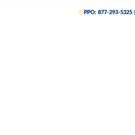
PPO:
877-293-5325