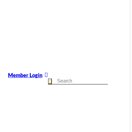
Member Login
Search