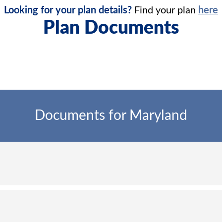
Looking for your plan details?
Find your plan
here
Plan Documents
Documents for Maryland