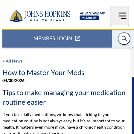
Skip
to
content
MEMBER LOGIN
< All News
How to Master Your Meds
04/30/2026
Tips to make managing your medication
routine easier
If you take daily medications, we know that sticking to your
medication routine is not always easy, but it’s so important to your
health. It matters even more if you have a chronic health condition
such as diabetes or hypertension.