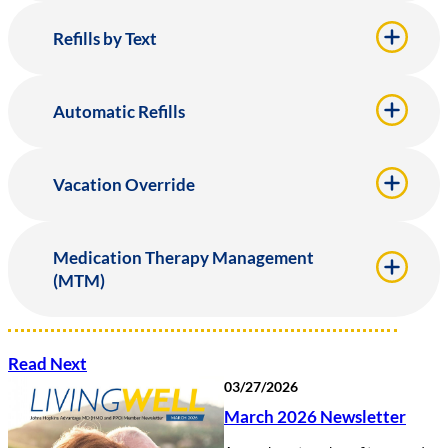
Refills by Text
Automatic Refills
Vacation Override
Medication Therapy Management
(MTM)
Read Next
03/27/2026
March 2026 Newsletter