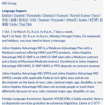
MD Group.
Language Support:
English
|
Español
|
Português
|
Deutsch
|
Français
|
Kreyòl-Franse
|
Farsi
|
中文
|
台語
|
한국어
|
Việt
|
Tagalog
|
Pусский
|
ગજરાતી
|
Arabic
|
ह िंदी
|
日
本語
|
Urdu
|
Thai ไทย
† Oct. 1 to March 31, 8 a.m. to 8 p.m., 7 days a week.
April 1 to Sept. 30, 8 a.m. to 8 p.m., Monday through Friday. On weekends
and holidays, you may need to leave a message.
Johns Hopkins Advantage MD is a Medicare Advantage Plan with a
Medicare contract offering HMO and PPO products. Johns Hopkins
Advantage MD D-SNP is an HMO D-SNP plan with a Medicare contract
and a State of Maryland Medicaid contract. Enrollment in Johns Hopkins
Advantage MD HMO, D-SNP HMO or PPO depends on contract renewal.
Johns Hopkins Advantage MD (PPO) and Johns Hopkins Advantage MD
(HMO) comply with applicable Federal civil rights laws and do not
discriminate on the basis of race, color, national origin, age, disability, or sex.
Johns Hopkins Advantage MD does not exclude people or treat them
differently because of race, color, national origin, age, disability, or sex.
Foreign Language Assistance: Spanish: ATENCIÓN: si habla español, tiene a
su disposición servicios gratuitos de asistencia lingüística. Llame al 1-877-