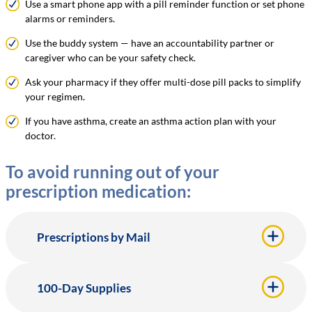
Use a smart phone app with a pill reminder function or set phone
alarms or reminders.
Use the buddy system — have an accountability partner or
caregiver who can be your safety check.
Ask your pharmacy if they offer multi-dose pill packs to simplify
your regimen.
If you have asthma, create an asthma action plan with your
doctor.
To avoid running out of your
prescription medication:
Prescriptions by Mail
100-Day Supplies