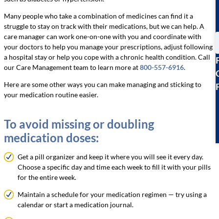
Many people who take a combination of medicines can find it a
struggle to stay on track with their medications, but we can help. A
care manager can work one-on-one with you and coordinate with
your doctors to help you manage your prescriptions, adjust following
a hospital stay or help you cope with a chronic health condition. Call
our Care Management team to learn more at
800-557-6916
.
Here are some other ways you can make managing and sticking to
your medication routine easier.
To avoid missing or doubling
medication doses:
Get a pill organizer and keep it where you will see it every day.
Choose a specific day and time each week to fill it with your pills
for the entire week.
Maintain a schedule for your medication regimen — try using a
calendar or start a medication journal.