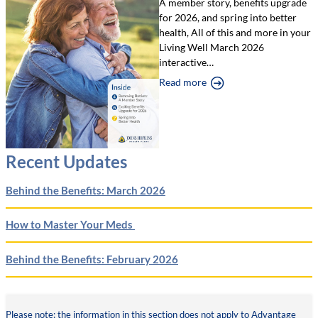
A member story, benefits upgrade
for 2026, and spring into better
health, All of this and more in your
Living Well March 2026
interactive…
Read more
Recent Updates
Behind the Benefits: March 2026
How to Master Your Meds
Behind the Benefits: February 2026
Please note: the information in this section does not apply to Advantage