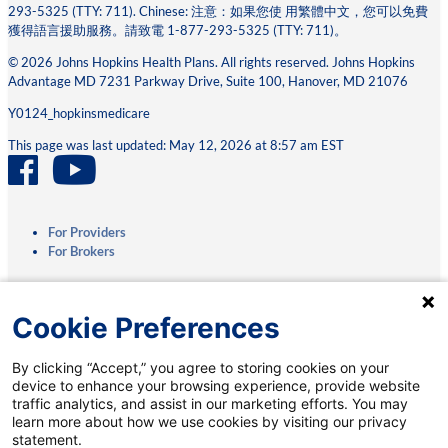
293-5325 (TTY: 711). Chinese: 注意：如果您使 ⽤繁體中⽂，您可以免費
獲得語⾔援助服務。請致電 1-877-293-5325 (TTY: 711)。
© 2026 Johns Hopkins Health Plans. All rights reserved. Johns Hopkins
Advantage MD 7231 Parkway Drive, Suite 100, Hanover, MD 21076
Y0124_hopkinsmedicare
This page was last updated: May 12, 2026 at 8:57 am EST
For Providers
For Brokers
Privacy Practices
Cookie Preferences
Terms & Conditions
Accessibility
By clicking “Accept,” you agree to storing cookies on your
Interoperability
device to enhance your browsing experience, provide website
Medicare.gov
traffic analytics, and assist in our marketing efforts. You may
Coverage Transparency
learn more about how we use cookies by visiting our privacy
Coverage Criteria Reporting
Questions? We’re a phone call away.
statement.