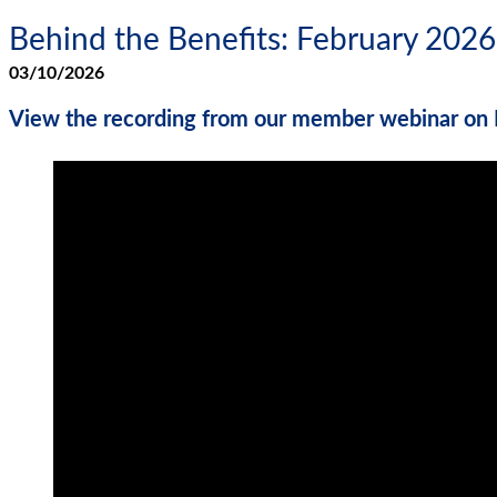
Behind the Benefits: February 2026
03/10/2026
View the recording from our member webinar on 