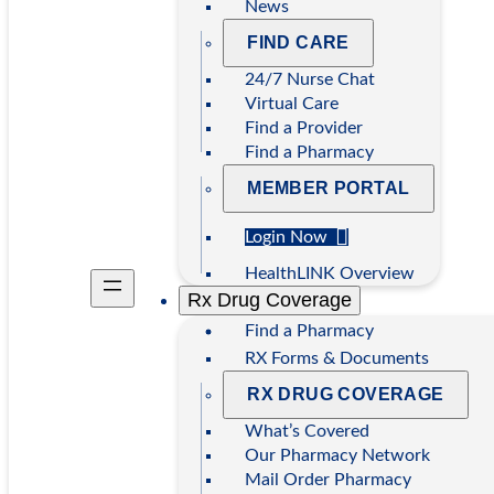
News
FIND CARE
24/7 Nurse Chat
Virtual Care
Find a Provider
Find a Pharmacy
MEMBER PORTAL
Login Now
HealthLINK Overview
Rx Drug Coverage
Find a Pharmacy
RX Forms & Documents
RX DRUG COVERAGE
What’s Covered
Our Pharmacy Network
Mail Order Pharmacy