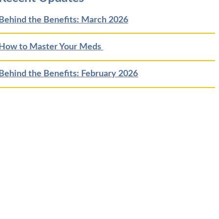
Behind the Benefits: March 2026
How to Master Your Meds
Behind the Benefits: February 2026