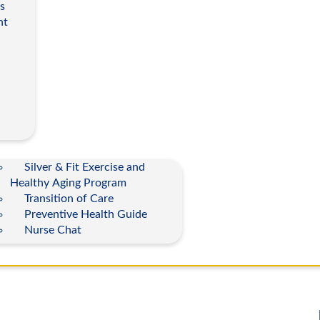
s
nt
Silver & Fit Exercise and
Healthy Aging Program
Transition of Care
Preventive Health Guide
Nurse Chat