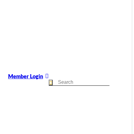
Member Login
Search