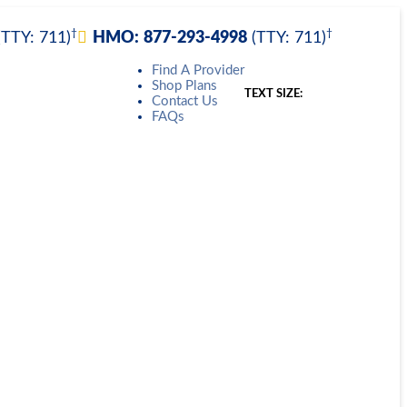
†
†
(TTY: 711)
HMO:
877-293-4998
(TTY: 711)
Find A Provider
Shop Plans
TEXT SIZE:
Contact Us
FAQs