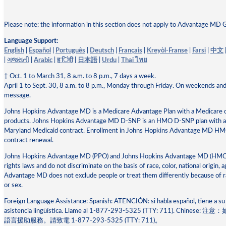
Please note: the information in this section does not apply to Advantage MD 
Language Support:
English
|
Español
|
Português
|
Deutsch
|
Français
|
Kreyòl-Franse
|
Farsi
|
中文
|
ગજરાતી
|
Arabic
|
ह िंदी
|
日本語
|
Urdu
|
Thai ไทย
† Oct. 1 to March 31, 8 a.m. to 8 p.m., 7 days a week.
April 1 to Sept. 30, 8 a.m. to 8 p.m., Monday through Friday. On weekends and
message.
Johns Hopkins Advantage MD is a Medicare Advantage Plan with a Medicare
products. Johns Hopkins Advantage MD D-SNP is an HMO D-SNP plan with a M
Maryland Medicaid contract. Enrollment in Johns Hopkins Advantage MD 
contract renewal.
Johns Hopkins Advantage MD (PPO) and Johns Hopkins Advantage MD (HMO) co
rights laws and do not discriminate on the basis of race, color, national origin, a
Advantage MD does not exclude people or treat them differently because of race,
or sex.
Foreign Language Assistance: Spanish: ATENCIÓN: si habla español, tiene a su 
asistencia lingüística. Llame al 1-877-293-5325 (TTY: 711). 
語⾔援助服務。請致電 1-877-293-5325 (TTY: 711)。