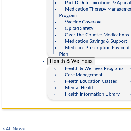
Part D Determinations & Appeal
Medication Therapy Manageme
Program
Vaccine Coverage
Opioid Safety
Over-the-Counter Medications
Medication Savings & Support
Medicare Prescription Payment
Plan
Health & Wellness
Health & Wellness Programs
Care Management
Health Education Classes
Mental Health
Health Information Library
< All News