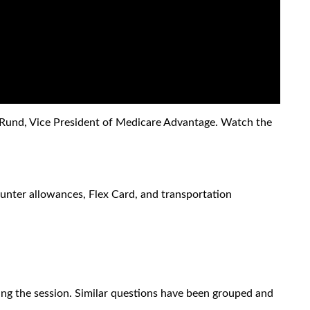
i Rund, Vice President of Medicare Advantage. Watch the
unter allowances, Flex Card, and transportation
g the session. Similar questions have been grouped and