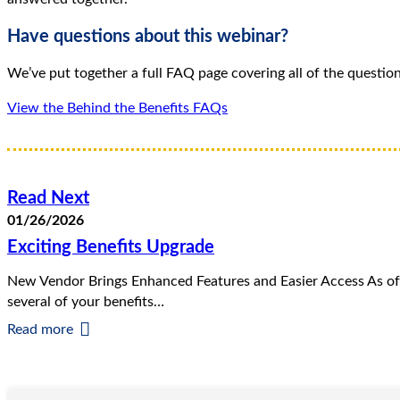
Have questions about this webinar?
We’ve put together a full FAQ page covering all of the questio
View the Behind the Benefits FAQs
Read Next
01/26/2026
Exciting Benefits Upgrade
New Vendor Brings Enhanced Features and Easier Access As of
several of your benefits…
Read more