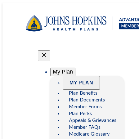
Skip
to
content
My Plan
MY PLAN
Plan Benefits
Plan Documents
Member Forms
Plan Perks
Appeals & Grievances
Member FAQs
Medicare Glossary