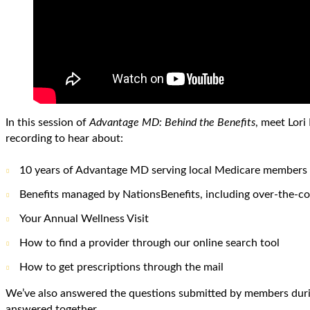
In this session of
Advantage MD: Behind the Benefits
, meet Lor
recording to hear about:
10 years of Advantage MD serving local Medicare members
Benefits managed by NationsBenefits, including over-the-co
Your Annual Wellness Visit
How to find a provider through our online search tool
How to get prescriptions through the mail
We’ve also answered the questions submitted by members durin
answered together.