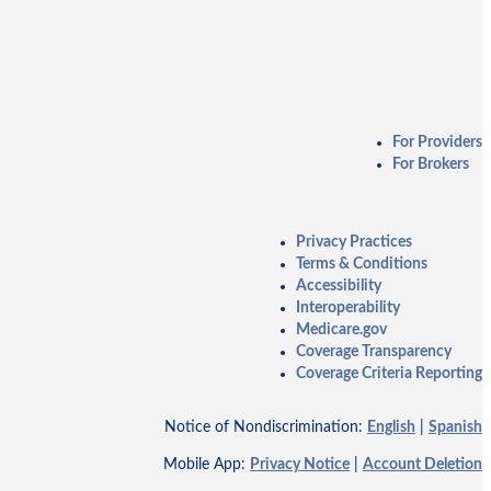
For Providers
For Brokers
Privacy Practices
Terms & Conditions
Accessibility
Interoperability
Medicare.gov
Coverage Transparency
Coverage Criteria Reporting
Notice of Nondiscrimination:
English
|
Spanish
Mobile App:
Privacy Notice
|
Account Deletion