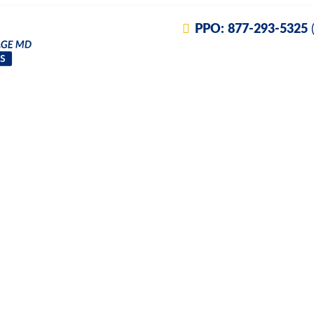
PPO:
877-293-5325