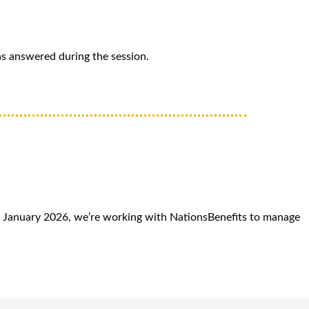
ns answered during the session.
 January 2026, we’re working with NationsBenefits to manage