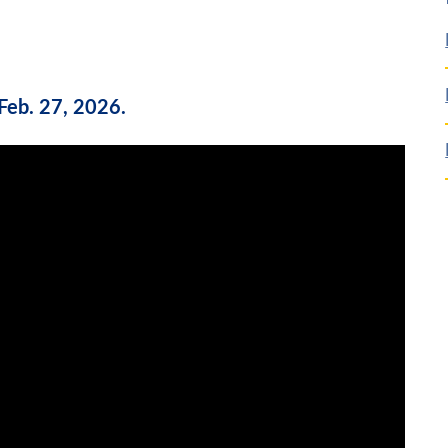
Feb. 27, 2026.