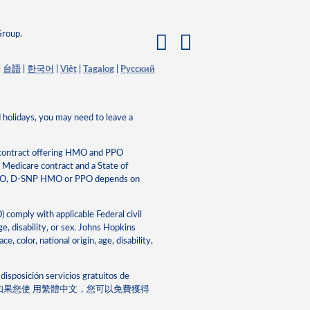
Group.
|
台語
|
한국어
|
Việt
|
Tagalog
|
Pусский
 holidays, you may need to leave a
 contract offering HMO and PPO
edicare contract and a State of
HMO, D-SNP HMO or PPO depends on
mply with applicable Federal civil
ge, disability, or sex. Johns Hopkins
 color, national origin, age, disability,
disposición servicios gratuitos de
Chinese: 注意：如果您使 ⽤繁體中⽂，您可以免費獲得