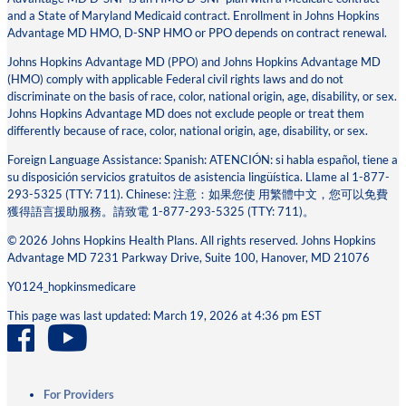
and a State of Maryland Medicaid contract. Enrollment in Johns Hopkins
Advantage MD HMO, D-SNP HMO or PPO depends on contract renewal.
Johns Hopkins Advantage MD (PPO) and Johns Hopkins Advantage MD
(HMO) comply with applicable Federal civil rights laws and do not
discriminate on the basis of race, color, national origin, age, disability, or sex.
Johns Hopkins Advantage MD does not exclude people or treat them
differently because of race, color, national origin, age, disability, or sex.
Foreign Language Assistance: Spanish: ATENCIÓN: si habla español, tiene a
su disposición servicios gratuitos de asistencia lingüística. Llame al 1-877-
293-5325 (TTY: 711). Chinese: 注意：如果您使 ⽤繁體中⽂，您可以免費
獲得語⾔援助服務。請致電 1-877-293-5325 (TTY: 711)。
© 2026 Johns Hopkins Health Plans. All rights reserved. Johns Hopkins
Advantage MD 7231 Parkway Drive, Suite 100, Hanover, MD 21076
Y0124_hopkinsmedicare
This page was last updated: March 19, 2026 at 4:36 pm EST
For Providers