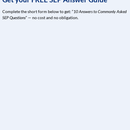
Complete the short form below to get: “
10 Answers to Commonly Asked
SEP Questions
” — no cost and no obligation.