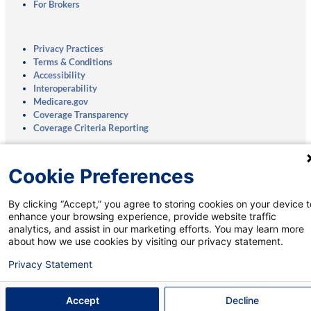
For Brokers
Privacy Practices
Terms & Conditions
Accessibility
Interoperability
Medicare.gov
Coverage Transparency
Coverage Criteria Reporting
Notice of Nondiscrimination:
English
|
Spanish
Cookie Preferences
Mobile App:
Privacy Notice
|
Account Deletion
By clicking “Accept,” you agree to storing cookies on your device t
enhance your browsing experience, provide website traffic
analytics, and assist in our marketing efforts. You may learn more
about how we use cookies by visiting our privacy statement.
Talk to a Medicare Specialist:
Privacy Statement
800-269-8176
†
(TTY: 711)
8 a.m. to 8 p.m., Monday-Sunday
Accept
Decline