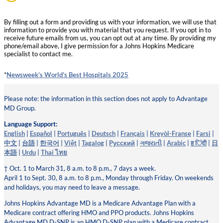
By filling out a form and providing us with your information, we will use that
information to provide you with material that you request. If you opt in to
receive future emails from us, you can opt out at any time. By providing my
phone/email above, I give permission for a Johns Hopkins Medicare
specialist to contact me.
*
Newsweek’s World’s Best Hospitals 2025
Please note: the information in this section does not apply to Advantage
MD Group.
Language Support:
English
|
Español
|
Português
|
Deutsch
|
Français
|
Kreyòl-Franse
|
Farsi
|
中文
|
台語
|
한국어
|
Việt
|
Tagalog
|
Pусский
|
ગજરાતી
|
Arabic
|
ह िंदी
|
日
本語
|
Urdu
|
Thai ไทย
† Oct. 1 to March 31, 8 a.m. to 8 p.m., 7 days a week.
April 1 to Sept. 30, 8 a.m. to 8 p.m., Monday through Friday. On weekends
and holidays, you may need to leave a message.
Johns Hopkins Advantage MD is a Medicare Advantage Plan with a
Medicare contract offering HMO and PPO products. Johns Hopkins
Advantage MD D-SNP is an HMO D-SNP plan with a Medicare contract