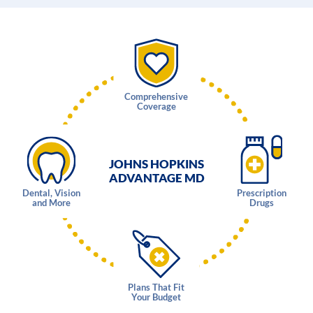
Comprehensive
Coverage
JOHNS HOPKINS
ADVANTAGE MD
Dental, Vision
Prescription
and More
Drugs
Plans That Fit
Your Budget