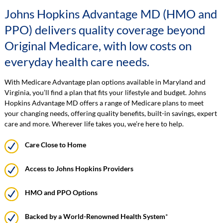
Johns Hopkins Advantage MD (HMO and
PPO) delivers quality coverage beyond
Original Medicare, with low costs on
everyday health care needs.
With Medicare Advantage plan options available in Maryland and
Virginia, you’ll find a plan that fits your lifestyle and budget. Johns
Hopkins Advantage MD offers a range of Medicare plans to meet
your changing needs, offering quality benefits, built-in savings, expert
care and more. Wherever life takes you, we’re here to help.
Care Close to Home
Access to Johns Hopkins Providers
HMO and PPO Options
Backed by a World-Renowned Health System
*