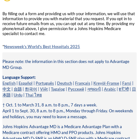
By filling out a form and providing us with your information, we will use that
information to provide you with material that you request. If you opt in to
receive future emails from us, you can opt out at any time. By providing my
phone/email above, I give permission for a Johns Hopkins Medicare
specialist to contact me.
*
Newsweek’s World’s Best Hospitals 2025
Please note: the information in this section does not apply to Advantage
MD Group.
Language Support:
English
|
Español
|
Português
|
Deutsch
|
Français
|
Kreyòl-Franse
|
Farsi
|
中文
|
台語
|
한국어
|
Việt
|
Tagalog
|
Pусский
|
ગજરાતી
|
Arabic
|
ह िंदी
|
日
本語
|
Urdu
|
Thai ไทย
† Oct. 1 to March 31, 8 a.m. to 8 p.m., 7 days a week.
April 1 to Sept. 30, 8 a.m. to 8 p.m., Monday through Friday. On weekends
and holidays, you may need to leave a message.
Johns Hopkins Advantage MD is a Medicare Advantage Plan with a
Medicare contract offering HMO and PPO products. Johns Hopkins
Advantage MD D-SNP is an HMO D-SNP plan with a Medicare contract