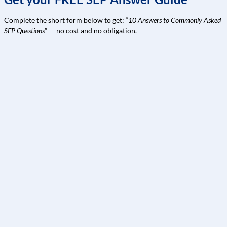
Complete the short form below to get: “
10 Answers to Commonly Asked
SEP Questions
” — no cost and no obligation.