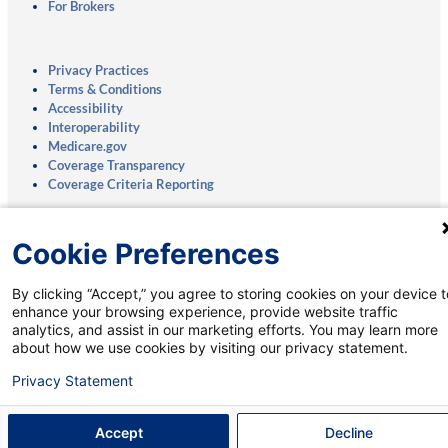
For Brokers
Privacy Practices
Terms & Conditions
Accessibility
Interoperability
Medicare.gov
Coverage Transparency
Coverage Criteria Reporting
Notice of Nondiscrimination:
English
|
Spanish
Cookie Preferences
Mobile App:
Privacy Notice
|
Account Deletion
By clicking “Accept,” you agree to storing cookies on your device t
enhance your browsing experience, provide website traffic
analytics, and assist in our marketing efforts. You may learn more
about how we use cookies by visiting our privacy statement.
Talk to a Medicare Specialist:
Privacy Statement
888-111-0066
†
(TTY: 711)
8 a.m. to 8 p.m., Monday-Sunday
Accept
Decline