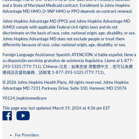
and a State of Maryland Medicaid contract. Enrollment in Johns Hopkins
Advantage MD HMO, D-SNP HMO or PPO depends on contract renewal.
Johns Hopkins Advantage MD (PPO) and Johns Hopkins Advantage MD
(HMO) comply with applicable Federal civil rights laws and do not
discriminate on the basis of race, color, national origin, age, disability, or sex.
Johns Hopkins Advantage MD does not exclude people or treat them
differently because of race, color, national origin, age, disability, or sex.
Foreign Language Assistance: Spanish: ATENCIÓN: si habla español, tiene a
su disposición servicios gratuitos de asistencia lingüística. Llame al 1-877-
293-5325 (TTY: 711). Chinese: 注意：如果您使 ⽤繁體中⽂，您可以免費
獲得語⾔援助服務。請致電 1-877-293-5325 (TTY: 711)。
© 2026 Johns Hopkins Health Plans. All rights reserved. Johns Hopkins
Advantage MD 7231 Parkway Drive, Suite 100, Hanover, MD 21076
Y0124_hopkinsmedicare
This page was last updated: March 19, 2026 at 4:36 pm EST
For Providers