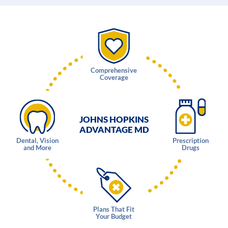
Comprehensive
Coverage
JOHNS HOPKINS
ADVANTAGE MD
Dental, Vision
Prescription
and More
Drugs
Plans That Fit
Your Budget