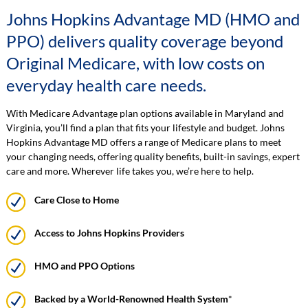
Johns Hopkins Advantage MD (HMO and
PPO) delivers quality coverage beyond
Original Medicare, with low costs on
everyday health care needs.
With Medicare Advantage plan options available in Maryland and
Virginia, you’ll find a plan that fits your lifestyle and budget. Johns
Hopkins Advantage MD offers a range of Medicare plans to meet
your changing needs, offering quality benefits, built-in savings, expert
care and more. Wherever life takes you, we’re here to help.
Care Close to Home
Access to Johns Hopkins Providers
HMO and PPO Options
Backed by a World-Renowned Health System
*