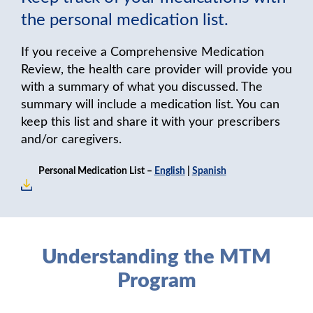
the personal medication list.
If you receive a Comprehensive Medication
Review, the health care provider will provide you
with a summary of what you discussed. The
summary will include a medication list. You can
keep this list and share it with your prescribers
and/or caregivers.
Personal Medication List –
English
|
Spanish
Understanding the MTM
Program