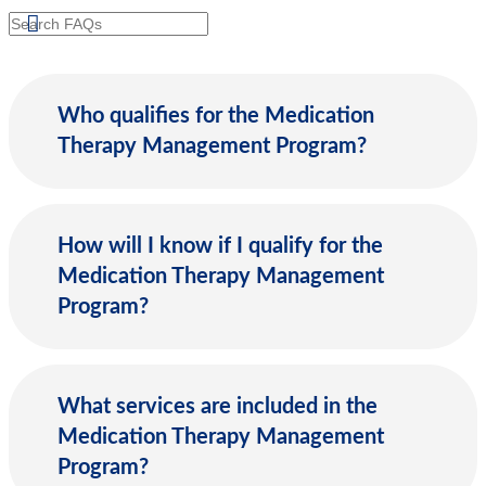
Search
Who qualifies for the Medication
Therapy Management Program?
How will I know if I qualify for the
Medication Therapy Management
Program?
What services are included in the
Medication Therapy Management
Program?