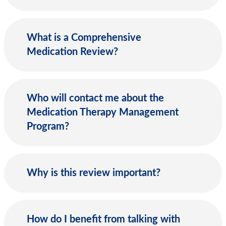
What is a Comprehensive
Medication Review?
Who will contact me about the
Medication Therapy Management
Program?
Why is this review important?
How do I benefit from talking with