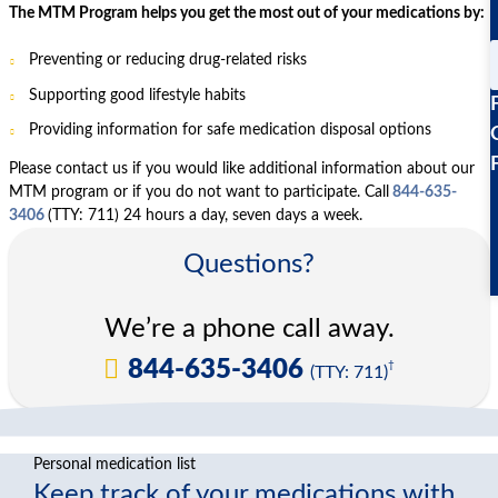
The MTM Program helps you get the most out of your medications by:
Preventing or reducing drug-related risks
Supporting good lifestyle habits
Providing information for safe medication disposal options
Please contact us if you would like additional information about our
MTM program or if you do not want to participate. Call
844-635-
3406
(TTY: 711) 24 hours a day, seven days a week.
Questions?
We’re a phone call away.
844-635-3406
†
(TTY: 711)
Personal medication list
Keep track of your medications with