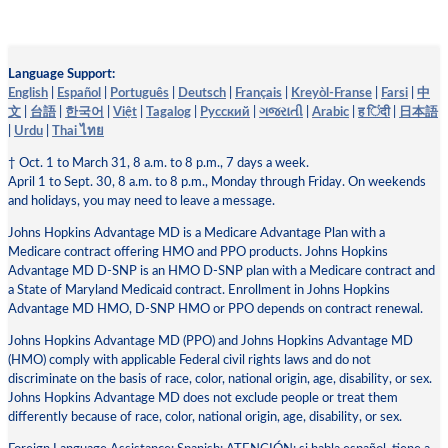
Language Support:
English
|
Español
|
Português
|
Deutsch
|
Français
|
Kreyòl-Franse
|
Farsi
|
中
文
|
台語
|
한국어
|
Việt
|
Tagalog
|
Pусский
|
ગજરાતી
|
Arabic
|
ह िंदी
|
日本語
|
Urdu
|
Thai ไทย
† Oct. 1 to March 31, 8 a.m. to 8 p.m., 7 days a week.
April 1 to Sept. 30, 8 a.m. to 8 p.m., Monday through Friday. On weekends
and holidays, you may need to leave a message.
Johns Hopkins Advantage MD is a Medicare Advantage Plan with a
Medicare contract offering HMO and PPO products. Johns Hopkins
Advantage MD D-SNP is an HMO D-SNP plan with a Medicare contract and
a State of Maryland Medicaid contract. Enrollment in Johns Hopkins
Advantage MD HMO, D-SNP HMO or PPO depends on contract renewal.
Johns Hopkins Advantage MD (PPO) and Johns Hopkins Advantage MD
(HMO) comply with applicable Federal civil rights laws and do not
discriminate on the basis of race, color, national origin, age, disability, or sex.
Johns Hopkins Advantage MD does not exclude people or treat them
differently because of race, color, national origin, age, disability, or sex.