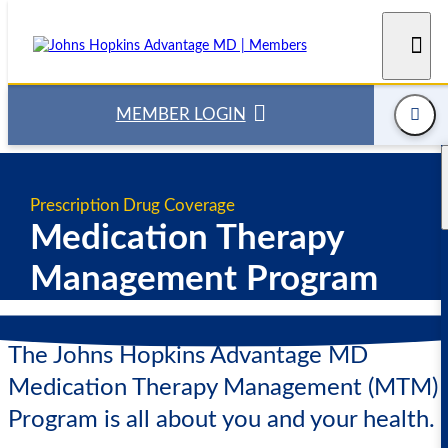
Skip
to
content
MEMBER LOGIN
Prescription Drug Coverage
Medication Therapy
Management Program
The Johns Hopkins Advantage MD
Medication Therapy Management (MTM)
Program is all about you and your health.