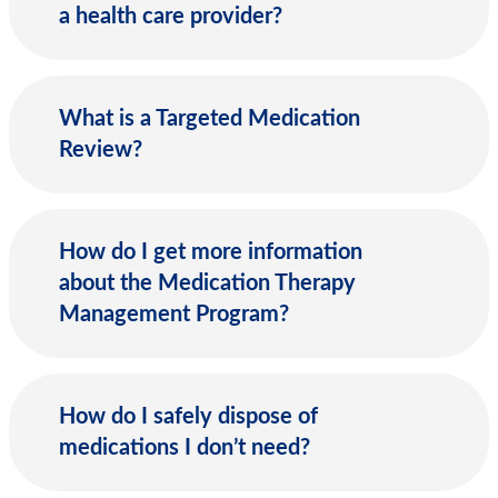
a health care provider?
What is a Targeted Medication
Review?
How do I get more information
about the Medication Therapy
Management Program?
How do I safely dispose of
medications I don’t need?