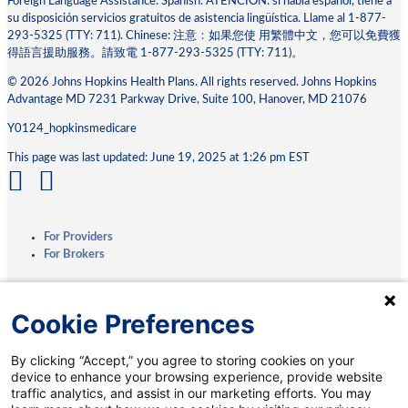
Foreign Language Assistance: Spanish: ATENCIÓN: si habla español, tiene a
su disposición servicios gratuitos de asistencia lingüística. Llame al 1-877-
293-5325 (TTY: 711). Chinese: 注意：如果您使 ⽤繁體中⽂，您可以免費獲
得語⾔援助服務。請致電 1-877-293-5325 (TTY: 711)。
© 2026 Johns Hopkins Health Plans. All rights reserved. Johns Hopkins
Advantage MD 7231 Parkway Drive, Suite 100, Hanover, MD 21076
Y0124_hopkinsmedicare
This page was last updated: June 19, 2025 at 1:26 pm EST
For Providers
For Brokers
Privacy Practices
Cookie Preferences
Terms & Conditions
Accessibility
By clicking “Accept,” you agree to storing cookies on your
Interoperability
device to enhance your browsing experience, provide website
Medicare.gov
traffic analytics, and assist in our marketing efforts. You may
Coverage Transparency