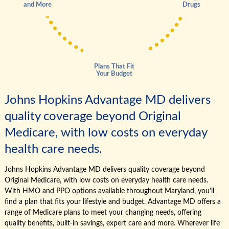
and More
Drugs
Plans That Fit
Your Budget
Johns Hopkins Advantage MD delivers
quality coverage beyond Original
Medicare, with low costs on everyday
health care needs.
Johns Hopkins Advantage MD delivers quality coverage beyond
Original Medicare, with low costs on everyday health care needs.
With HMO and PPO options available throughout Maryland, you’ll
find a plan that fits your lifestyle and budget. Advantage MD offers a
range of Medicare plans to meet your changing needs, offering
quality benefits, built-in savings, expert care and more. Wherever life