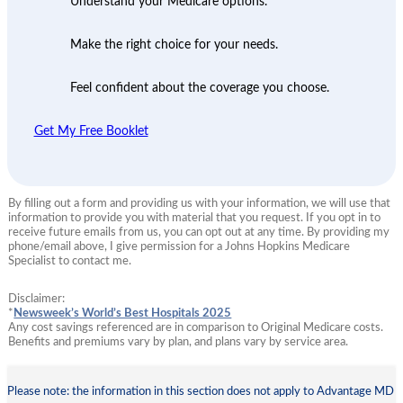
Understand your Medicare options.
Make the right choice for your needs.
Feel confident about the coverage you choose.
Get My Free Booklet
By filling out a form and providing us with your information, we will use that
information to provide you with material that you request. If you opt in to
receive future emails from us, you can opt out at any time. By providing my
phone/email above, I give permission for a Johns Hopkins Medicare
Specialist to contact me.
Disclaimer:
*
Newsweek’s World’s Best Hospitals 2025
Any cost savings referenced are in comparison to Original Medicare costs.
Benefits and premiums vary by plan, and plans vary by service area.
Please note: the information in this section does not apply to Advantage MD