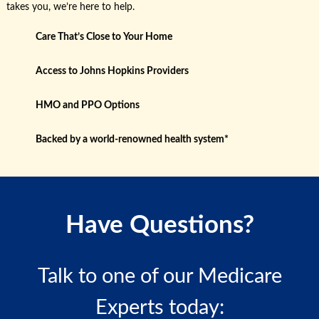
takes you, we’re here to help.
Care That’s Close to Your Home
Access to Johns Hopkins Providers
HMO and PPO Options
Backed by a world-renowned health system*
Have Questions?
Talk to one of our Medicare
Experts today: