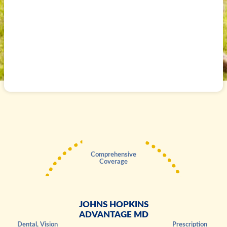
Comprehensive
Coverage
JOHNS HOPKINS
ADVANTAGE MD
Dental, Vision
Prescription