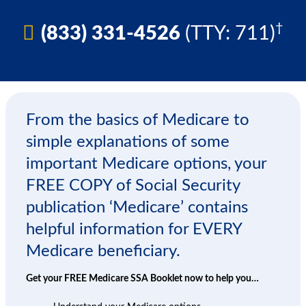
†
(833) 331-4526
(TTY: 711)
From the basics of Medicare to
simple explanations of some
important Medicare options, your
FREE COPY of Social Security
publication ‘Medicare’ contains
helpful information for EVERY
Medicare beneficiary.
Get your FREE Medicare SSA Booklet now to help you…