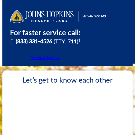
Skip
to
content
For faster service call:
†
(833) 331-4526
(TTY: 711)
Attend a Seminar
Let’s get to know each other