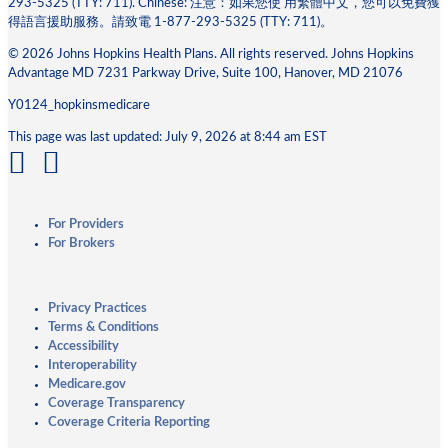
293-5325 (TTY: 711). Chinese: 注意：如果您使 ⽤繁體中⽂，您可以免費獲
得語⾔援助服務。請致電 1-877-293-5325 (TTY: 711)。
© 2026 Johns Hopkins Health Plans. All rights reserved. Johns Hopkins
Advantage MD 7231 Parkway Drive, Suite 100, Hanover, MD 21076
Y0124_hopkinsmedicare
This page was last updated: July 9, 2026 at 8:44 am EST
For Providers
For Brokers
Privacy Practices
Terms & Conditions
Accessibility
Interoperability
Medicare.gov
Coverage Transparency
Coverage Criteria Reporting