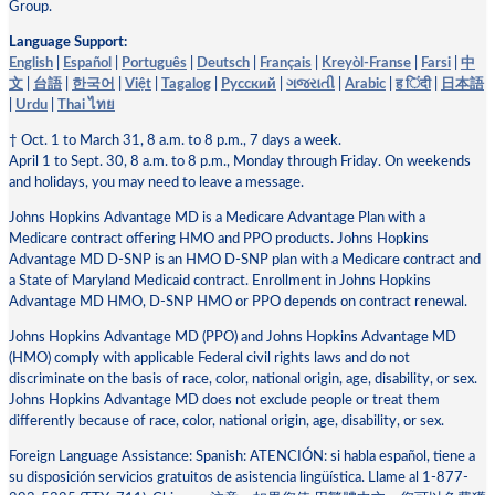
Group.
Language Support:
English
|
Español
|
Português
|
Deutsch
|
Français
|
Kreyòl-Franse
|
Farsi
|
中
文
|
台語
|
한국어
|
Việt
|
Tagalog
|
Pусский
|
ગજરાતી
|
Arabic
|
ह िंदी
|
日本語
|
Urdu
|
Thai ไทย
† Oct. 1 to March 31, 8 a.m. to 8 p.m., 7 days a week.
April 1 to Sept. 30, 8 a.m. to 8 p.m., Monday through Friday. On weekends
and holidays, you may need to leave a message.
Johns Hopkins Advantage MD is a Medicare Advantage Plan with a
Medicare contract offering HMO and PPO products. Johns Hopkins
Advantage MD D-SNP is an HMO D-SNP plan with a Medicare contract and
a State of Maryland Medicaid contract. Enrollment in Johns Hopkins
Advantage MD HMO, D-SNP HMO or PPO depends on contract renewal.
Johns Hopkins Advantage MD (PPO) and Johns Hopkins Advantage MD
(HMO) comply with applicable Federal civil rights laws and do not
discriminate on the basis of race, color, national origin, age, disability, or sex.
Johns Hopkins Advantage MD does not exclude people or treat them
differently because of race, color, national origin, age, disability, or sex.
Foreign Language Assistance: Spanish: ATENCIÓN: si habla español, tiene a
su disposición servicios gratuitos de asistencia lingüística. Llame al 1-877-