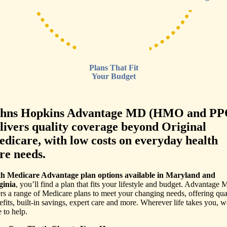
Plans That Fit
Your Budget
ohns Hopkins Advantage MD (HMO and PP
livers quality coverage beyond Original
dicare, with low costs on everyday health
re needs.
h Medicare Advantage plan options available in Maryland and
ginia
, you’ll find a plan that fits your lifestyle and budget. Advantage
ers a range of Medicare plans to meet your changing needs, offering qua
efits, built-in savings, expert care and more. Wherever life takes you, w
 to help.