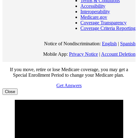
Terms & Conditions
Accessibility
Interoperability
Medicare.gov
Coverage Transparency
Coverage Criteria Reporting
Notice of Nondiscrimination:
English
|
Spanish
Mobile App:
Privacy Notice
|
Account Deletion
If you move, retire or lose Medicare coverage, you may get a
Special Enrollment Period to change your Medicare plan.
Get Answers
Close