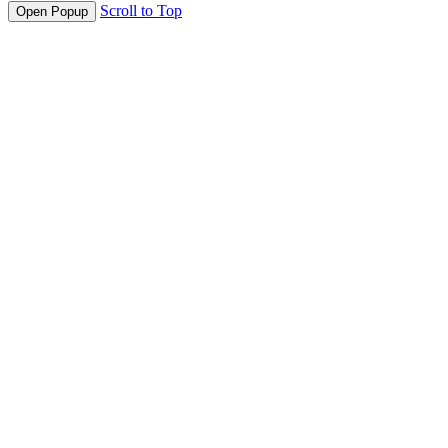
Scroll to Top
Open Popup