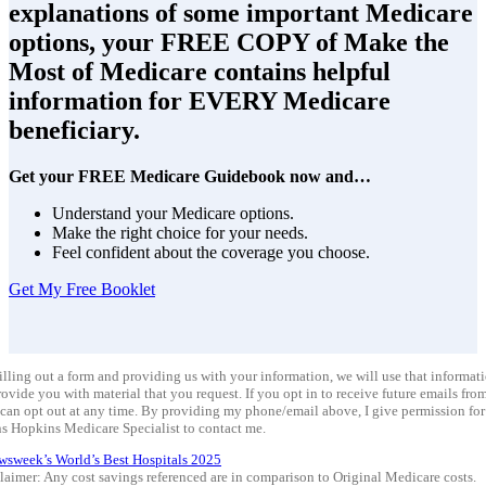
explanations of some important Medicare
options, your FREE COPY of Make the
Most of Medicare contains helpful
information for EVERY Medicare
beneficiary.
Get your FREE Medicare Guidebook now and…
Understand your Medicare options.
Make the right choice for your needs.
Feel confident about the coverage you choose.
Get My Free Booklet
illing out a form and providing us with your information, we will use that informat
rovide you with material that you request. If you opt in to receive future emails from
can opt out at any time. By providing my phone/email above, I give permission for
s Hopkins Medicare Specialist to contact me.
wsweek’s World’s Best Hospitals 2025
laimer: Any cost savings referenced are in comparison to Original Medicare costs.