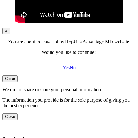
×
You are about to leave Johns Hopkins Advantage MD website.
Would you like to continue?
Yes
No
Close
We do not share or store your personal information.
The information you provide is for the sole purpose of giving you
the best experience.
Close