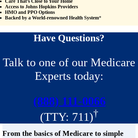
Care That’s Close to Your Home
Access to Johns Hopkins Providers
HMO and PPO Options
Backed by a World-renowned Health System
*
Have Questions?
Talk to one of our Medicare
Experts today:
(888) 111-0066
†
(TTY: 711)
From the basics of Medicare to simple