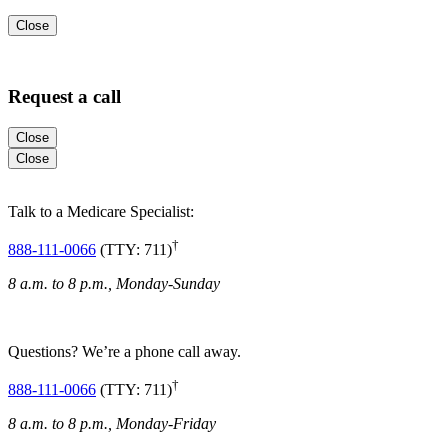
Close
Request a call
Close
Close
Talk to a Medicare Specialist:
†
888-111-0066
(TTY: 711)
8 a.m. to 8 p.m., Monday-Sunday
Questions? We’re a phone call away.
†
888-111-0066
(TTY: 711)
8 a.m. to 8 p.m., Monday-Friday