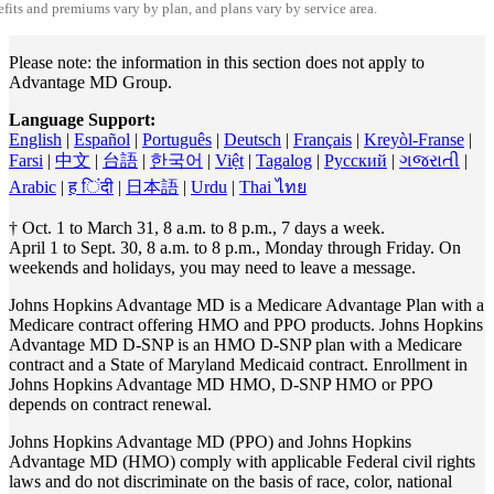
fits and premiums vary by plan, and plans vary by service area.
Please note: the information in this section does not apply to
Advantage MD Group.
Language Support:
English
|
Español
|
Português
|
Deutsch
|
Français
|
Kreyòl-Franse
|
Farsi
|
中文
|
台語
|
한국어
|
Việt
|
Tagalog
|
Pусский
|
ગજરાતી
|
Arabic
|
ह िंदी
|
日本語
|
Urdu
|
Thai ไทย
† Oct. 1 to March 31, 8 a.m. to 8 p.m., 7 days a week.
April 1 to Sept. 30, 8 a.m. to 8 p.m., Monday through Friday. On
weekends and holidays, you may need to leave a message.
Johns Hopkins Advantage MD is a Medicare Advantage Plan with a
Medicare contract offering HMO and PPO products. Johns Hopkins
Advantage MD D-SNP is an HMO D-SNP plan with a Medicare
contract and a State of Maryland Medicaid contract. Enrollment in
Johns Hopkins Advantage MD HMO, D-SNP HMO or PPO
depends on contract renewal.
Johns Hopkins Advantage MD (PPO) and Johns Hopkins
Advantage MD (HMO) comply with applicable Federal civil rights
laws and do not discriminate on the basis of race, color, national