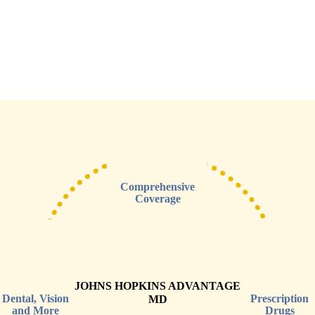
Comprehensive
Coverage
JOHNS HOPKINS ADVANTAGE
Dental, Vision
Prescription
MD
and More
Drugs