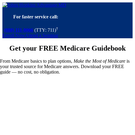
Skip
to
content
For faster service call:
†
(888) 111-0066
(TTY: 711)
Enroll Now
Attend a Seminar
Get your FREE Medicare Guidebook
From Medicare basics to plan options,
Make the Most of Medicare
is
your trusted source for Medicare answers. Download your FREE
guide — no cost, no obligation.