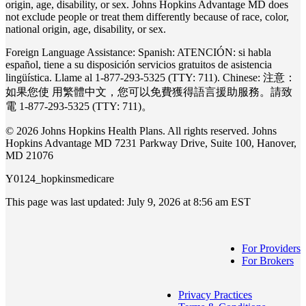
origin, age, disability, or sex. Johns Hopkins Advantage MD does
not exclude people or treat them differently because of race, color,
national origin, age, disability, or sex.
Foreign Language Assistance: Spanish: ATENCIÓN: si habla
español, tiene a su disposición servicios gratuitos de asistencia
lingüística. Llame al 1-877-293-5325 (TTY: 711). Chinese: 注意：
如果您使 ⽤繁體中⽂，您可以免費獲得語⾔援助服務。請致
電 1-877-293-5325 (TTY: 711)。
© 2026 Johns Hopkins Health Plans. All rights reserved. Johns
Hopkins Advantage MD 7231 Parkway Drive, Suite 100, Hanover,
MD 21076
Y0124_hopkinsmedicare
This page was last updated: July 9, 2026 at 8:56 am EST
For Providers
For Brokers
Privacy Practices