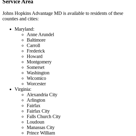
Service Area
Johns Hopkins Advantage MD is available to residents of these
counties and cities:
Maryland:
Anne Arundel
Baltimore
Carroll
Frederick
Howard
Montgomery
Somerset
Washington
Wicomico
Worcester
Virginia:
Alexandria City
Arlington
Fairfax
Fairfax City
Falls Church City
Loudoun
Manassas City
Prince William